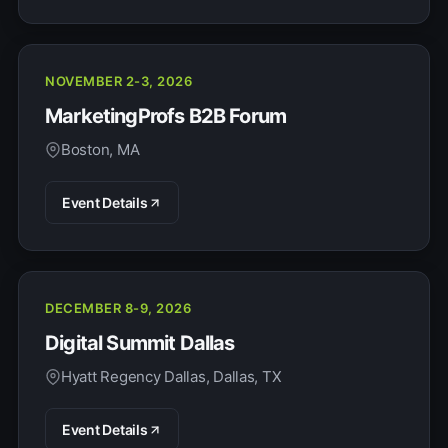
NOVEMBER 2-3, 2026
MarketingProfs B2B Forum
Boston, MA
Event Details
DECEMBER 8-9, 2026
Digital Summit Dallas
Hyatt Regency Dallas, Dallas, TX
Event Details