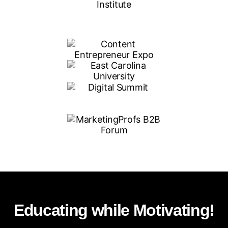
Educating while Motivating!