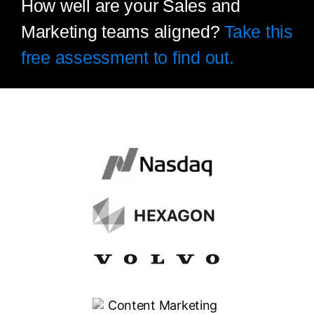
How well are your Sales and
Marketing teams aligned?
Take this
free assessment to find out.