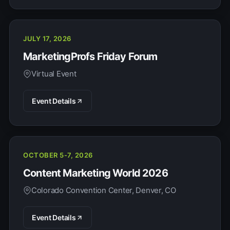
JULY 17, 2026
MarketingProfs Friday Forum
Virtual Event
Event Details
OCTOBER 5-7, 2026
Content Marketing World 2026
Colorado Convention Center, Denver, CO
Event Details