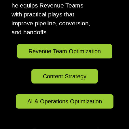
he equips Revenue Teams
with practical plays that
improve pipeline, conversion,
and handoffs.
Revenue Team Optimization
Content Strategy
AI & Operations Optimization