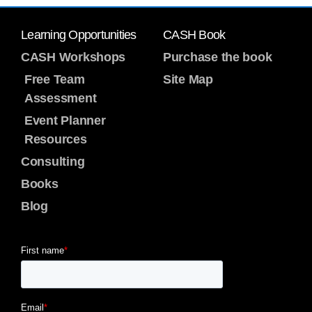
Learning Opportunities
CASH Book
CASH Workshops
Purchase the book
Free Team
Site Map
Assessment
Event Planner
Resources
Consulting
Books
Blog