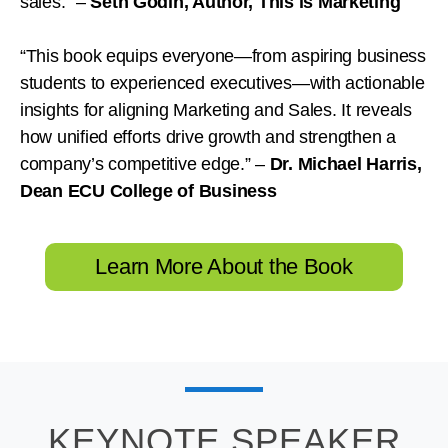
sales.”
–
Seth Godin, Author,
This is Marketing
“This book equips everyone—from aspiring business
students to experienced executives—with actionable
insights for aligning Marketing and Sales. It reveals
how unified efforts drive growth and strengthen a
company’s competitive edge.”
–
Dr. Michael Harris,
Dean ECU College of Business
Learn More About the Book
KEYNOTE SPEAKER