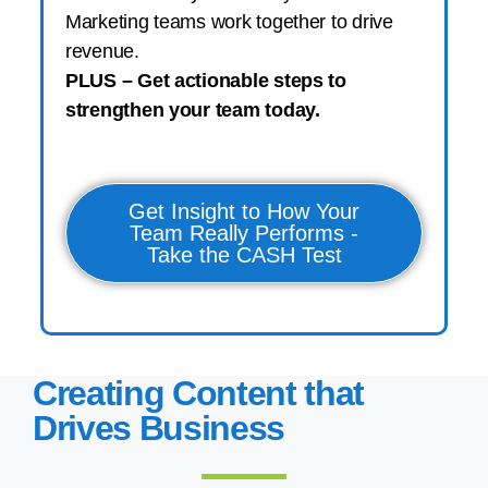
Marketing teams work together to drive
revenue.
PLUS – Get actionable steps to
strengthen your team today.
Get Insight to How Your
Team Really Performs -
Take the CASH Test
Creating Content that
Drives Business