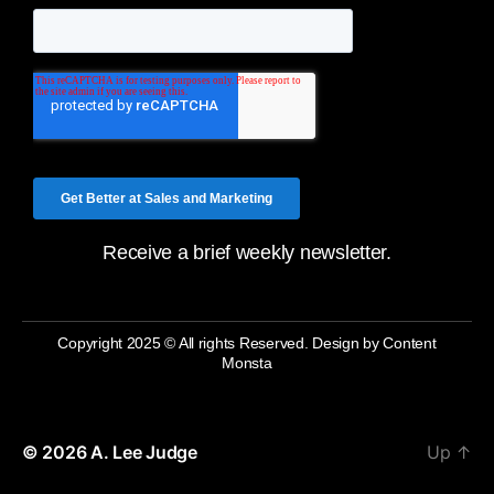
Receive a brief weekly newsletter.
Copyright 2025 © All rights Reserved. Design by Content
Monsta
© 2026
A. Lee Judge
Up
↑