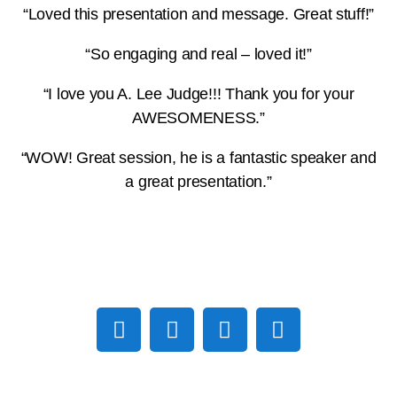
“Loved this presentation and message. Great stuff!”
“So engaging and real – loved it!”
“I love you A. Lee Judge!!! Thank you for your
AWESOMENESS.”
“WOW! Great session, he is a fantastic speaker and
a great presentation.”