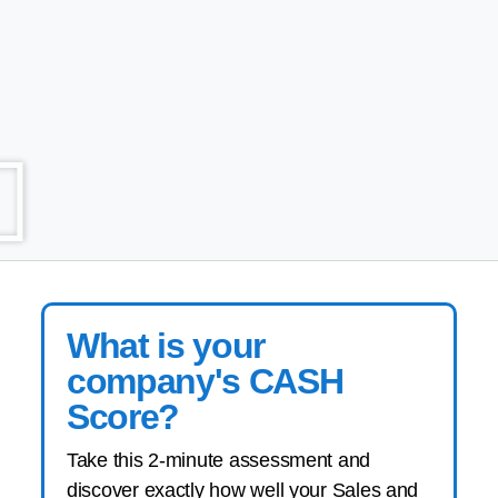
What is your
company's CASH
Score?
Take this 2-minute assessment and
discover exactly how well your Sales and