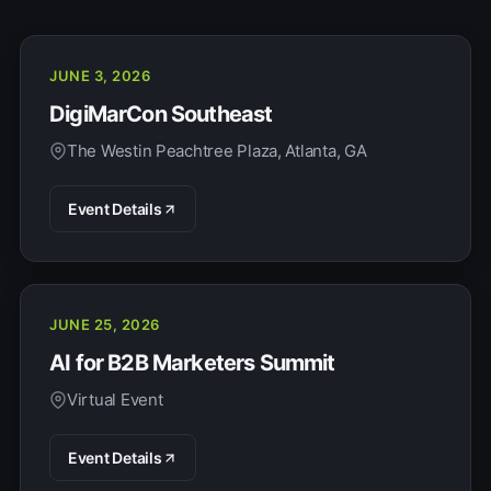
JUNE 3, 2026
DigiMarCon Southeast
The Westin Peachtree Plaza, Atlanta, GA
Event Details
JUNE 25, 2026
AI for B2B Marketers Summit
Virtual Event
Event Details