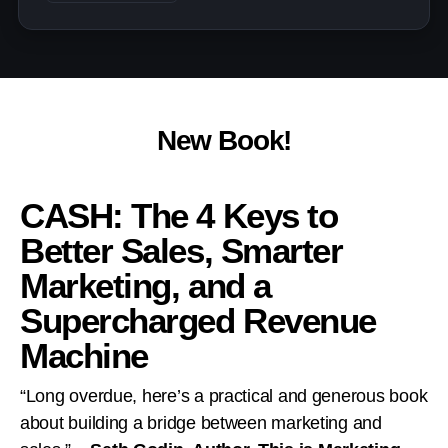
New Book!
CASH: The 4 Keys to
Better Sales, Smarter
Marketing, and a
Supercharged Revenue
Machine
“Long overdue, here’s a practical and generous book
about building a bridge between marketing and