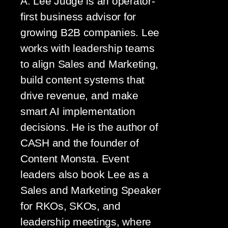
A. Lee Judge is an operator-
first business advisor for
growing B2B companies. Lee
works with leadership teams
to align Sales and Marketing,
build content systems that
drive revenue, and make
smart AI implementation
decisions. He is the author of
CASH and the founder of
Content Monsta. Event
leaders also book Lee as a
Sales and Marketing Speaker
for RKOs, SKOs, and
leadership meetings, where