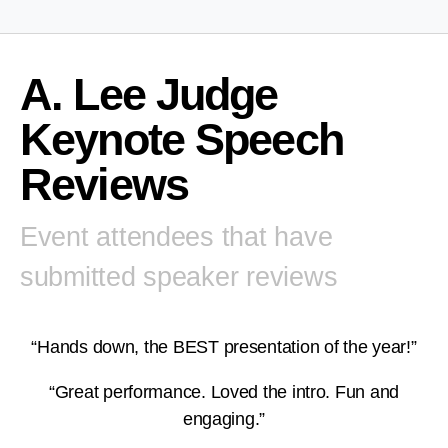
A. Lee Judge
Keynote Speech
Reviews
Event attendees that have
submitted speaker reviews
“Hands down, the BEST presentation of the year!”
“Great performance. Loved the intro. Fun and
engaging.”