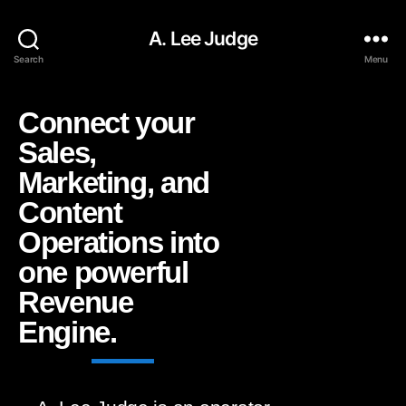
A. Lee Judge
Search
Menu
Connect your
Sales,
Marketing, and
Content
Operations into
one powerful
Revenue
Engine.