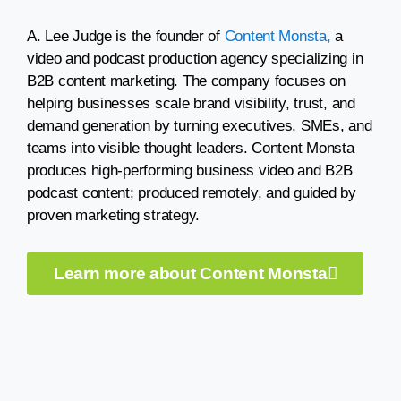
A. Lee Judge is the founder of
Content Monsta,
a
video and podcast production agency specializing in
B2B content marketing. The company focuses on
helping businesses scale brand visibility, trust, and
demand generation by turning executives, SMEs, and
teams into visible thought leaders. Content Monsta
produces high-performing business video and B2B
podcast content; produced remotely, and guided by
proven marketing strategy.
Learn more about Content Monsta