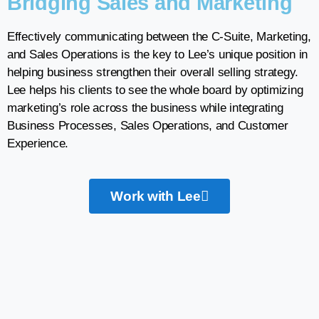
Bridging Sales and Marketing
Effectively communicating between the C-Suite, Marketing,
and Sales Operations is the key to Lee’s unique position in
helping business strengthen their overall selling strategy.
Lee helps his clients to see the whole board by optimizing
marketing’s role across the business while integrating
Business Processes, Sales Operations, and Customer
Experience.
Work with Lee