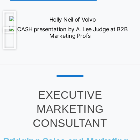
EXECUTIVE
MARKETING
CONSULTANT