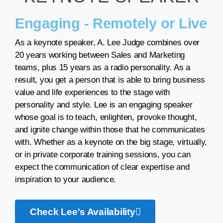
Engaging - Remotely or Live
As a keynote speaker, A. Lee Judge combines over
20 years working between Sales and Marketing
teams, plus 15 years as a radio personality. As a
result, you get a person that is able to bring business
value and life experiences to the stage with
personality and style. Lee is an engaging speaker
whose goal is to teach, enlighten, provoke thought,
and ignite change within those that he communicates
with. Whether as a keynote on the big stage, virtually,
or in private corporate training sessions, you can
expect the communication of clear expertise and
inspiration to your audience.
Check Lee's Availability