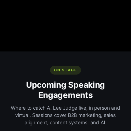
ON STAGE
Upcoming Speaking
Engagements
Where to catch A. Lee Judge live, in person and
virtual. Sessions cover B2B marketing, sales
alignment, content systems, and AI.