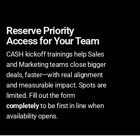
Reserve Priority
Access for Your Team
CASH kickoff trainings help Sales
and Marketing teams close bigger
deals, faster—with real alignment
and measurable impact.
Spots are
limited. Fill out the form
completely
to be first in line when
availability opens.