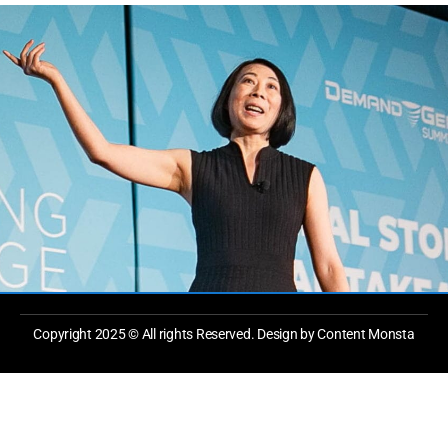
Copyright 2025 © All rights Reserved. Design by Content Monsta