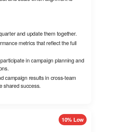
uarter and update them together.
mance metrics that reflect the full
 participate in campaign planning and
ons.
nd campaign results in cross‑team
ce shared success.
10% Low