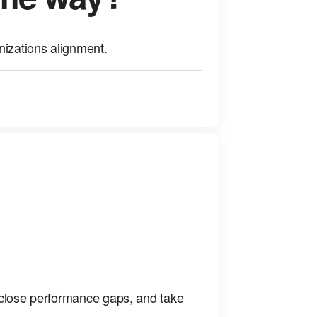
nizations alignment.
 close performance gaps, and take