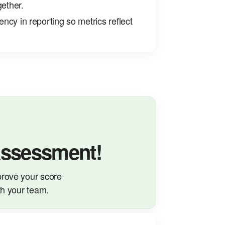
gether.
cy in reporting so metrics reflect
Assessment!
rove your score
th your team.