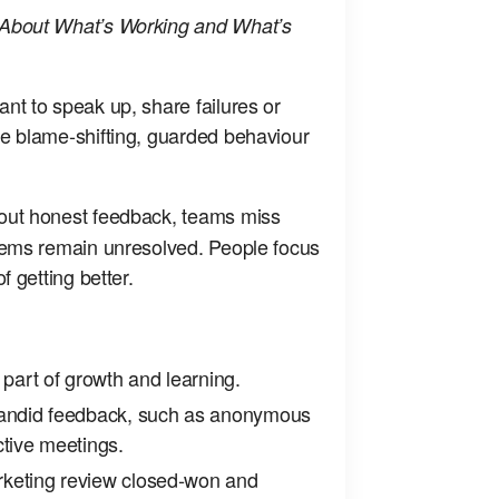
About What’s Working and What’s
t to speak up, share failures or
e blame‑shifting, guarded behaviour
ut honest feedback, teams miss
lems remain unresolved. People focus
f getting better.
 part of growth and learning.
candid feedback, such as anonymous
ctive meetings.
keting review closed‑won and