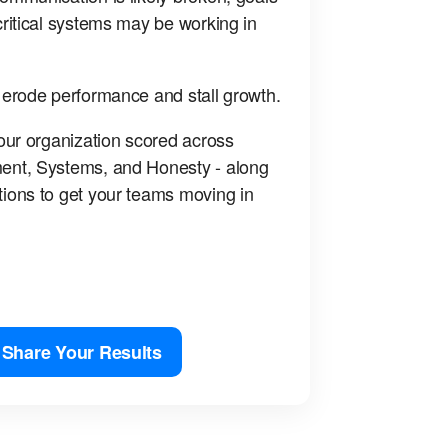
ritical systems may be working in
 erode performance and stall growth.
our organization scored across
ent, Systems, and Honesty - along
ions to get your teams moving in
Share Your Results