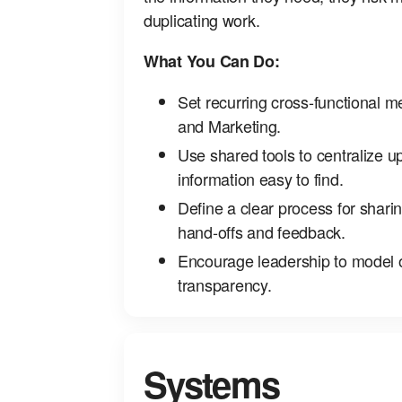
duplicating work.
What You Can Do:
Set recurring cross‑functional m
and Marketing.
Use shared tools to centralize 
information easy to find.
Define a clear process for shar
hand‑offs and feedback.
Encourage leadership to model
transparency.
Systems