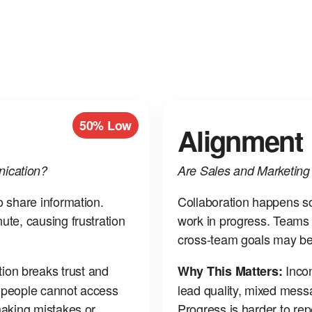
50% Low
Alignment
ication?
Are Sales and Marketin
o share information.
Collaboration happens som
ute, causing frustration
work in progress. Teams 
cross‑team goals may be
on breaks trust and
Incon
Why This Matters:
n people cannot access
lead quality, mixed mess
making mistakes or
Progress is harder to re