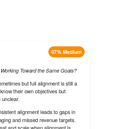
67% Medium
g Working Toward the Same Goals?
etimes but full alignment is still a
know their own objectives but
 unclear.
sistent alignment leads to gaps in
aging and missed revenue targets.
peat and scale when alignment is