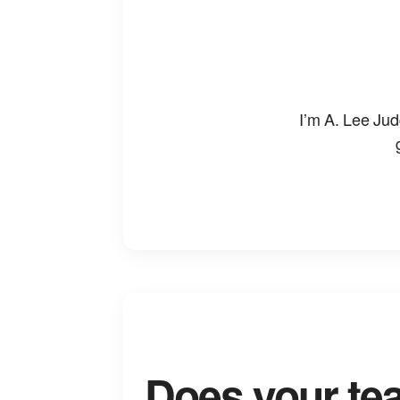
I’m A. Lee Jud
Does your te