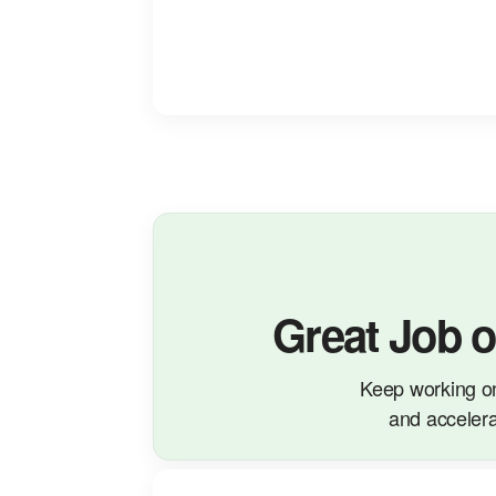
Great Job 
Keep working o
and accelera