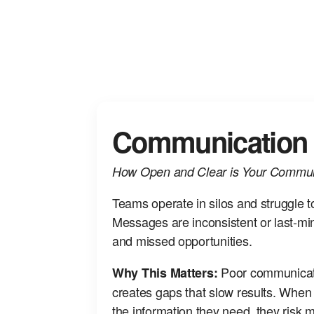
Communication
How Open and Clear is Your Commun
Teams operate in silos and struggle t
Messages are inconsistent or last‑min
and missed opportunities.
Poor communicati
Why This Matters:
creates gaps that slow results. Whe
the information they need, they risk 