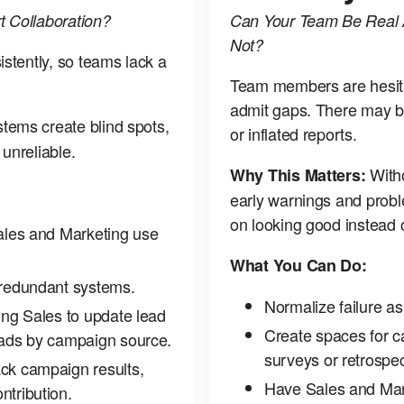
 Collaboration?
Can Your Team Be Real 
Not?
stently, so teams lack a
Team members are hesitan
admit gaps. There may b
tems create blind spots,
or inflated reports.
unreliable.
Witho
Why This Matters:
early warnings and prob
on looking good instead o
Sales and Marketing use
What You Can Do:
 redundant systems.
Normalize failure as
ing Sales to update lead
Create spaces for 
eads by campaign source.
surveys or retrospe
ck campaign results,
Have Sales and Mar
ntribution.