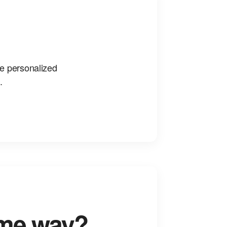
ke personalized
.
ame way?