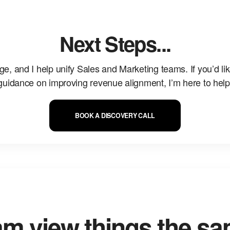
Next Steps...
ge, and I help unify Sales and Marketing teams. If you’d li
guidance on improving revenue alignment, I’m here to help
BOOK A DISCOVERY CALL
am view things the s