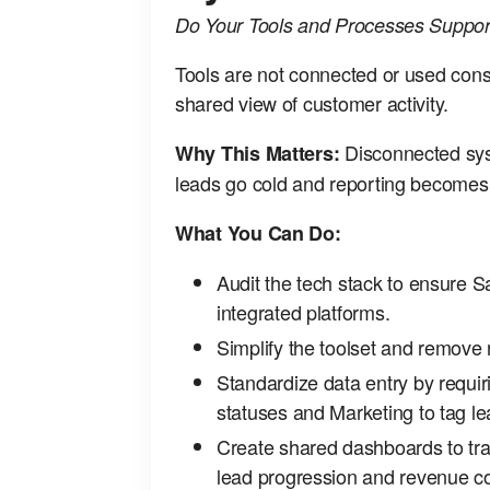
Do Your Tools and Processes Support
Tools are not connected or used consi
shared view of customer activity.
Disconnected sys
Why This Matters:
leads go cold and reporting becomes 
What You Can Do:
Audit the tech stack to ensure 
integrated platforms.
Simplify the toolset and remove
Standardize data entry by requir
statuses and Marketing to tag l
Create shared dashboards to tra
lead progression and revenue co