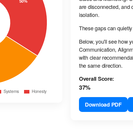
are disconnected, and c
isolation.
These gaps can quietly
Below, you'll see how y
Communication, Alignm
with clear recommendat
the same direction.
Overall Score:
37%
Download PDF