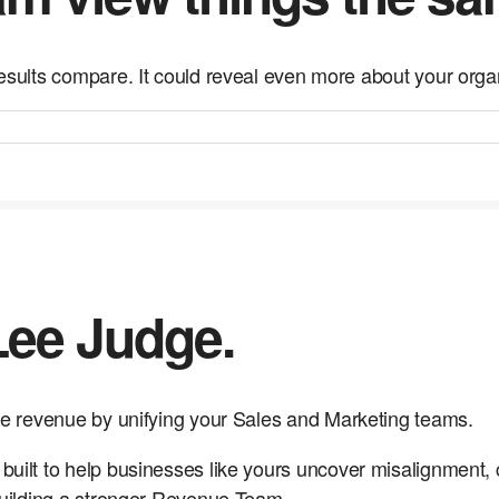
esults compare. It could reveal even more about your orga
 Lee Judge.
e revenue by unifying your Sales and Marketing teams.
ilt to help businesses like yours uncover misalignment,
uilding a stronger Revenue Team.