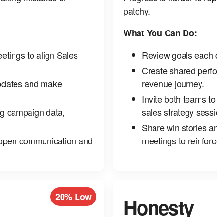
patchy.
What You Can Do:
eetings to align Sales
Review goals each q
Create shared perfor
updates and make
revenue journey.
Invite both teams to
ing campaign data,
sales strategy sessi
Share win stories a
 open communication and
meetings to reinfor
20% Low
Honesty