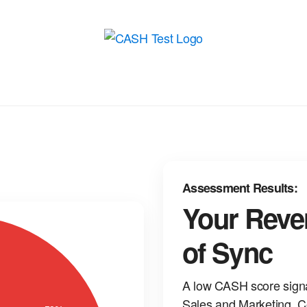
Assessment Results:
Your Reve
of Sync
A low CASH score sign
Sales and Marketing. C