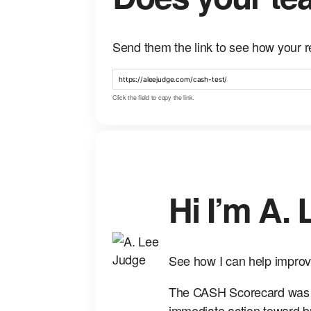
Send them the link to see how your r
Click the field to copy the link.
Hi I’m A.
See how I can help improv
The CASH Scorecard was bu
immediate action toward b