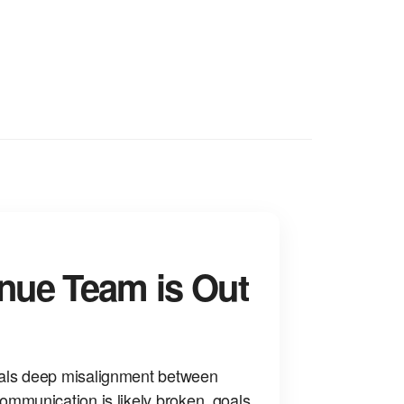
nue Team is Out
als deep misalignment between
ommunication is likely broken, goals