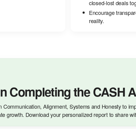
closed‑lost deals to
Encourage transparen
reality.
on Completing the CASH 
n Communication, Alignment, Systems and Honesty to imp
te growth. Download your personalized report to share wi